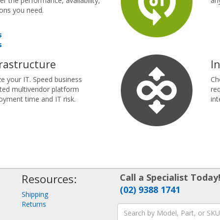
r the performance, availability,
an
ions you need.
s
s
rastructure
I
e your IT. Speed business
Ch
ted multivendor platform
re
oyment time and IT risk.
int
Resources:
Call a Specialist Today
(02) 9388 1741
Shipping
Returns