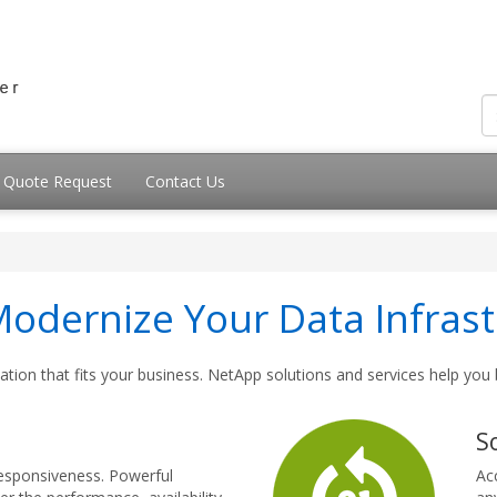
Quote Request
Contact Us
dernize Your Data Infrast
tion that fits your business. NetApp solutions and services help you
S
responsiveness. Powerful
Ac