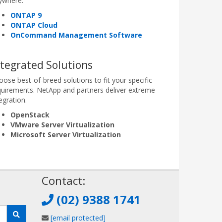
ywhere.
ONTAP 9
ONTAP Cloud
OnCommand Management Software
ntegrated Solutions
oose best-of-breed solutions to fit your specific
quirements. NetApp and partners deliver extreme
egration.
OpenStack
VMware Server Virtualization
Microsoft Server Virtualization
!
Contact:
(02) 9388 1741
[email protected]