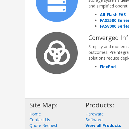
storage systems delive
and simplified operat
All-Flash FAS
FAS2500 Serie
FAS8000 Serie
Converged Inf
Simplify and moderniz
outcomes. Preintegra
solutions reduce depl
FlexPod
Site Map:
Products:
Home
Hardware
Contact Us
Software
Quote Request
View all Products