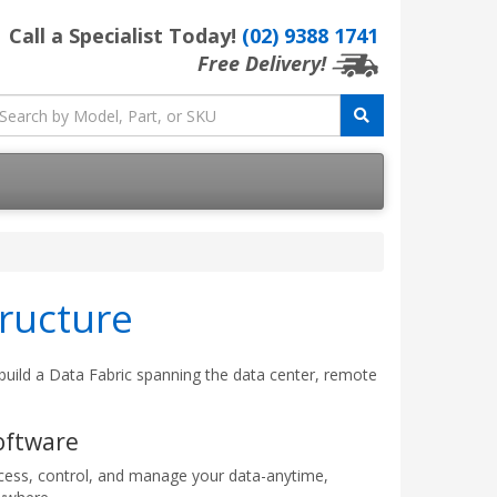
Call a Specialist Today!
(02) 9388 1741
Free Delivery!
ructure
 build a Data Fabric spanning the data center, remote
oftware
cess, control, and manage your data-anytime,