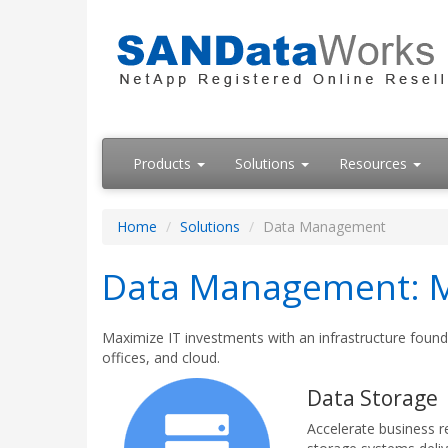
Products
Solutions
Resources
Home
Solutions
Data Management
Data Management: Mo
Maximize IT investments with an infrastructure founda
offices, and cloud.
Data Storage
Accelerate business 