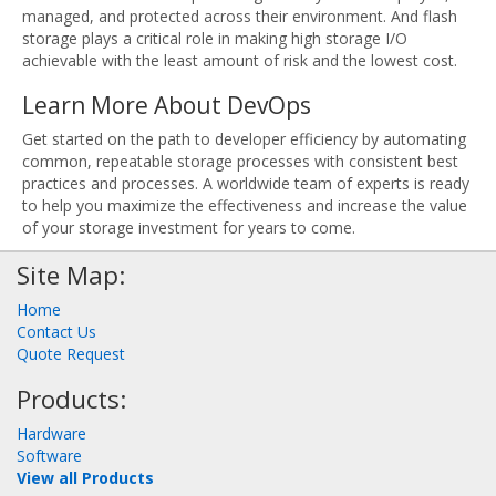
managed, and protected across their environment. And flash
storage plays a critical role in making high storage I/O
achievable with the least amount of risk and the lowest cost.
Learn More About DevOps
Get started on the path to developer efficiency by automating
common, repeatable storage processes with consistent best
practices and processes. A worldwide team of experts is ready
to help you maximize the effectiveness and increase the value
of your storage investment for years to come.
Site Map:
Home
Contact Us
Quote Request
Products:
Hardware
Software
View all Products