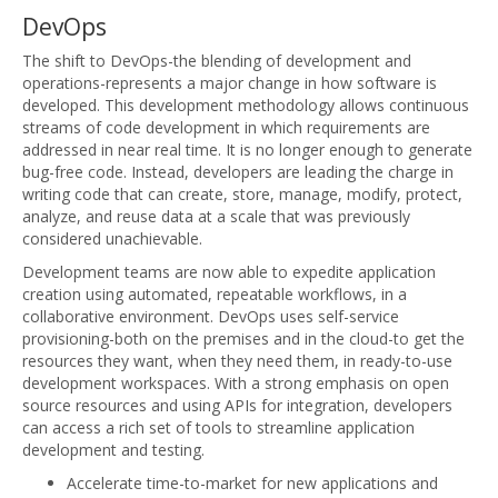
DevOps
The shift to DevOps-the blending of development and
operations-represents a major change in how software is
developed. This development methodology allows continuous
streams of code development in which requirements are
addressed in near real time. It is no longer enough to generate
bug-free code. Instead, developers are leading the charge in
writing code that can create, store, manage, modify, protect,
analyze, and reuse data at a scale that was previously
considered unachievable.
Development teams are now able to expedite application
creation using automated, repeatable workflows, in a
collaborative environment. DevOps uses self-service
provisioning-both on the premises and in the cloud-to get the
resources they want, when they need them, in ready-to-use
development workspaces. With a strong emphasis on open
source resources and using APIs for integration, developers
can access a rich set of tools to streamline application
development and testing.
Accelerate time-to-market for new applications and