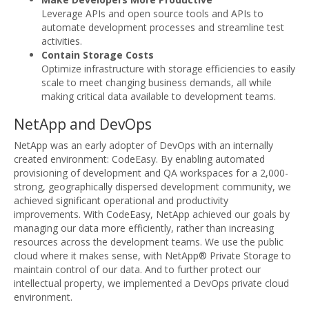
Leverage APIs and open source tools and APIs to
automate development processes and streamline test
activities.
Contain Storage Costs
Optimize infrastructure with storage efficiencies to easily
scale to meet changing business demands, all while
making critical data available to development teams.
NetApp and DevOps
NetApp was an early adopter of DevOps with an internally
created environment: CodeEasy. By enabling automated
provisioning of development and QA workspaces for a 2,000-
strong, geographically dispersed development community, we
achieved significant operational and productivity
improvements. With CodeEasy, NetApp achieved our goals by
managing our data more efficiently, rather than increasing
resources across the development teams. We use the public
cloud where it makes sense, with NetApp® Private Storage to
maintain control of our data. And to further protect our
intellectual property, we implemented a DevOps private cloud
environment.