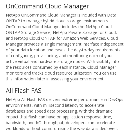
OnCommand Cloud Manager
NetApp OnCommand Cloud Manager is included with Data
ONTAP to manage hybrid cloud storage environments.
OnCommand Cloud Manager includes the NetApp Cloud
ONTAP Storage Service, NetApp Private Storage for Cloud,
and NetApp Cloud ONTAP for Amazon Web Services. Cloud
Manager provides a single management interface independent
of your data location and eases the day-to-day requirements
of configuring, provisioning, and monitoring each of your
active virtual and hardware storage nodes. With visibility into
the resources consumed by each instance, Cloud Manager
monitors and tracks cloud resource utilization. You can use
this information later in assessing your environment.
All Flash FAS
NetApp All Flash FAS delivers extreme performance in DevOps
environments, with millisecond latency to accelerate
databases and speed data processing. With the dramatic
impact that flash can have on application response time,
bandwidth, and I/O throughput, developers can accelerate
workloads without compromising the way data is deployed,