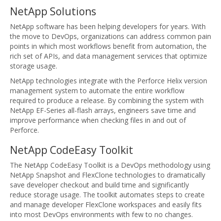
NetApp Solutions
NetApp software has been helping developers for years. With
the move to DevOps, organizations can address common pain
points in which most workflows benefit from automation, the
rich set of APIs, and data management services that optimize
storage usage.
NetApp technologies integrate with the Perforce Helix version
management system to automate the entire workflow
required to produce a release. By combining the system with
NetApp EF-Series all-flash arrays, engineers save time and
improve performance when checking files in and out of
Perforce.
NetApp CodeEasy Toolkit
The NetApp CodeEasy Toolkit is a DevOps methodology using
NetApp Snapshot and FlexClone technologies to dramatically
save developer checkout and build time and significantly
reduce storage usage. The toolkit automates steps to create
and manage developer FlexClone workspaces and easily fits
into most DevOps environments with few to no changes.