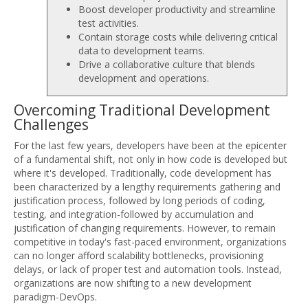
Boost developer productivity and streamline
test activities.
Contain storage costs while delivering critical
data to development teams.
Drive a collaborative culture that blends
development and operations.
Overcoming Traditional Development
Challenges
For the last few years, developers have been at the epicenter
of a fundamental shift, not only in how code is developed but
where it's developed. Traditionally, code development has
been characterized by a lengthy requirements gathering and
justification process, followed by long periods of coding,
testing, and integration-followed by accumulation and
justification of changing requirements. However, to remain
competitive in today's fast-paced environment, organizations
can no longer afford scalability bottlenecks, provisioning
delays, or lack of proper test and automation tools. Instead,
organizations are now shifting to a new development
paradigm-DevOps.