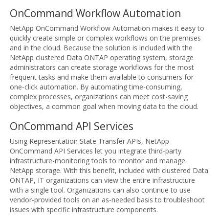
OnCommand Workflow Automation
NetApp OnCommand Workflow Automation makes it easy to
quickly create simple or complex workflows on the premises
and in the cloud. Because the solution is included with the
NetApp clustered Data ONTAP operating system, storage
administrators can create storage workflows for the most
frequent tasks and make them available to consumers for
one-click automation. By automating time-consuming,
complex processes, organizations can meet cost-saving
objectives, a common goal when moving data to the cloud.
OnCommand API Services
Using Representation State Transfer APIs, NetApp
OnCommand API Services let you integrate third-party
infrastructure-monitoring tools to monitor and manage
NetApp storage. With this benefit, included with clustered Data
ONTAP, IT organizations can view the entire infrastructure
with a single tool. Organizations can also continue to use
vendor-provided tools on an as-needed basis to troubleshoot
issues with specific infrastructure components.