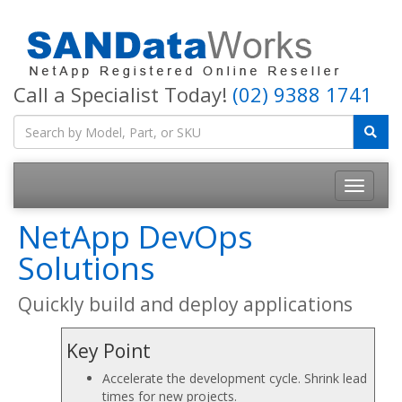
Call a Specialist Today!
(02) 9388 1741
Toggle
navigatio
NetApp DevOps
Solutions
Quickly build and deploy applications
Key Point
Accelerate the development cycle. Shrink lead
times for new projects.