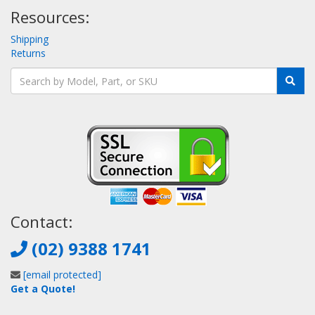
Resources:
Shipping
Returns
Contact:
(02) 9388 1741
[email protected]
Get a Quote!