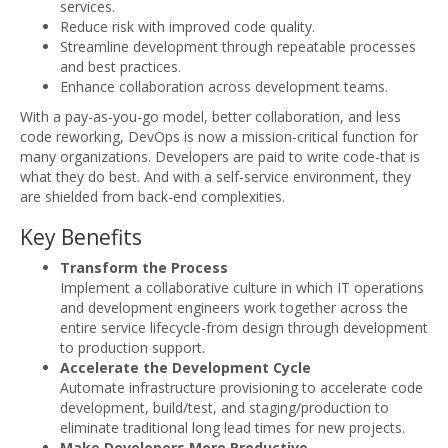
services.
Reduce risk with improved code quality.
Streamline development through repeatable processes
and best practices.
Enhance collaboration across development teams.
With a pay-as-you-go model, better collaboration, and less
code reworking, DevOps is now a mission-critical function for
many organizations. Developers are paid to write code-that is
what they do best. And with a self-service environment, they
are shielded from back-end complexities.
Key Benefits
Transform the Process
Implement a collaborative culture in which IT operations
and development engineers work together across the
entire service lifecycle-from design through development
to production support.
Accelerate the Development Cycle
Automate infrastructure provisioning to accelerate code
development, build/test, and staging/production to
eliminate traditional long lead times for new projects.
Make Developers More Productive