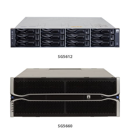
SG5612
SG5660