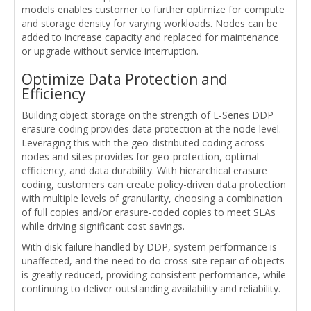
models enables customer to further optimize for compute
and storage density for varying workloads. Nodes can be
added to increase capacity and replaced for maintenance
or upgrade without service interruption.
Optimize Data Protection and
Efficiency
Building object storage on the strength of E-Series DDP
erasure coding provides data protection at the node level.
Leveraging this with the geo-distributed coding across
nodes and sites provides for geo-protection, optimal
efficiency, and data durability. With hierarchical erasure
coding, customers can create policy-driven data protection
with multiple levels of granularity, choosing a combination
of full copies and/or erasure-coded copies to meet SLAs
while driving significant cost savings.
With disk failure handled by DDP, system performance is
unaffected, and the need to do cross-site repair of objects
is greatly reduced, providing consistent performance, while
continuing to deliver outstanding availability and reliability.