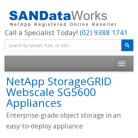
Call a Specialist Today!
(02) 9388 1741
Toggle
navigatio
NetApp StorageGRID
Webscale SG5600
Appliances
Enterprise-grade object storage in an
easy-to-deploy appliance