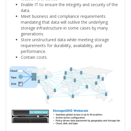
Enable IT to ensure the integrity and security of the
data.
Meet business and compliance requirements
mandating that data will outlive the underlying
storage infrastructure-in some cases by many
generations.
Store unstructured data while meeting storage
requirements for durability, availability, and
performance.
Contain costs.