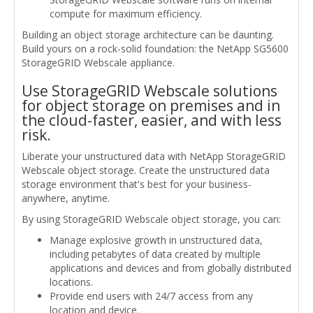
compute for maximum efficiency.
Building an object storage architecture can be daunting.
Build yours on a rock-solid foundation: the NetApp SG5600
StorageGRID Webscale appliance.
Use StorageGRID Webscale solutions
for object storage on premises and in
the cloud-faster, easier, and with less
risk.
Liberate your unstructured data with NetApp StorageGRID
Webscale object storage. Create the unstructured data
storage environment that's best for your business-
anywhere, anytime.
By using StorageGRID Webscale object storage, you can:
Manage explosive growth in unstructured data,
including petabytes of data created by multiple
applications and devices and from globally distributed
locations.
Provide end users with 24/7 access from any
location and device.