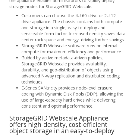
the appliance enables administrators to rapidly deploy
storage nodes for StorageGRID Webscale:
Customers can choose the 4U 60-drive or 2U 12-
drive appliance. The chassis contains both compute
and storage in a single, easy-to-deploy and
serviceable form factor. Increased density saves data
center rack space and energy, driving further savings.
StorageGRID Webscale software runs on internal
compute for maximum efficiency and performance.
Guided by active metadata-driven policies,
StorageGRID Webscale provides availability,
durability, and geo-distribution of objects using
advanced N-way replication and distributed coding
techniques.
E-Series SANtricity provides node-level erasure
coding with Dynamic Disk Pools (DDP), allowing the
use of large-capacity hard drives while delivering
consistent and optimal performance.
StorageGRID Webscale Appliance
offers high-density, cost-efficient
object storage in an easy-to-deploy