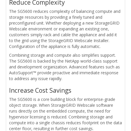
Reduce Complexity
The SG5600 reduces complexity of balancing compute and
storage resources by providing a finely tuned and
preconfigured unit. Whether deploying a new StorageGRID
Webscale environment or expanding an existing one,
customers simply rack and cable the appliance and add it
to the grid using the StorageGRID Webscale Installer.
Configuration of the appliance is fully automatic.
Combining storage and compute also simplifies support.
The SG5600 is backed by the NetApp world-class support
and development organization. Advanced features such as
AutoSupport™ provide proactive and immediate response
to address any issue rapidly.
Increase Cost Savings
The SG5600 is a core building block for enterprise-grade
object storage. When StorageGRID Webscale software
runs directly on the embedded compute, the need for
hypervisor licensing is reduced. Combining storage and
compute into a single chassis reduces footprint on the data
center floor, resulting in further cost savings.