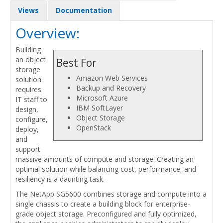
Views
Documentation
Overview:
Building
an object
Best For
storage
Amazon Web Services
solution
Backup and Recovery
requires
Microsoft Azure
IT staff to
IBM SoftLayer
design,
Object Storage
configure,
OpenStack
deploy,
and
support
massive amounts of compute and storage. Creating an
optimal solution while balancing cost, performance, and
resiliency is a daunting task.
The NetApp SG5600 combines storage and compute into a
single chassis to create a building block for enterprise-
grade object storage. Preconfigured and fully optimized,