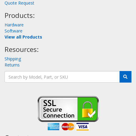
Quote Request
Products:
Hardware
Software
View all Products
Resources:
Shipping
Returns