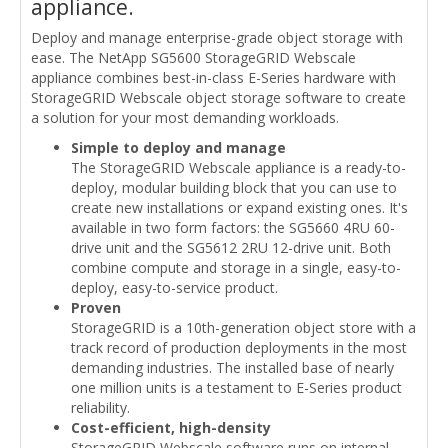
appliance.
Deploy and manage enterprise-grade object storage with
ease. The NetApp SG5600 StorageGRID Webscale
appliance combines best-in-class E-Series hardware with
StorageGRID Webscale object storage software to create
a solution for your most demanding workloads.
Simple to deploy and manage
The StorageGRID Webscale appliance is a ready-to-
deploy, modular building block that you can use to
create new installations or expand existing ones. It's
available in two form factors: the SG5660 4RU 60-
drive unit and the SG5612 2RU 12-drive unit. Both
combine compute and storage in a single, easy-to-
deploy, easy-to-service product.
Proven
StorageGRID is a 10th-generation object store with a
track record of production deployments in the most
demanding industries. The installed base of nearly
one million units is a testament to E-Series product
reliability.
Cost-efficient, high-density
StorageGRID Webscale software runs on internal