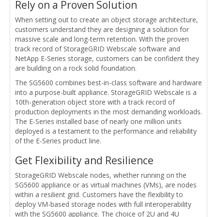
Rely on a Proven Solution
When setting out to create an object storage architecture,
customers understand they are designing a solution for
massive scale and long-term retention. With the proven
track record of StorageGRID Webscale software and
NetApp E-Series storage, customers can be confident they
are building on a rock solid foundation.
The SG5600 combines best-in-class software and hardware
into a purpose-built appliance. StorageGRID Webscale is a
10th-generation object store with a track record of
production deployments in the most demanding workloads.
The E-Series installed base of nearly one million units
deployed is a testament to the performance and reliability
of the E-Series product line.
Get Flexibility and Resilience
StorageGRID Webscale nodes, whether running on the
SG5600 appliance or as virtual machines (VMs), are nodes
within a resilient grid. Customers have the flexibility to
deploy VM-based storage nodes with full interoperability
with the SG5600 appliance. The choice of 2U and 4U