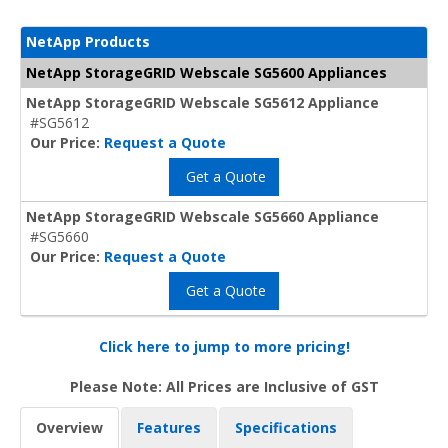
NetApp Products
NetApp StorageGRID Webscale SG5600 Appliances
NetApp StorageGRID Webscale SG5612 Appliance
#SG5612
Our Price:
Request a Quote
Get a Quote
NetApp StorageGRID Webscale SG5660 Appliance
#SG5660
Our Price:
Request a Quote
Get a Quote
Click here to jump to more pricing!
Please Note: All Prices are Inclusive of GST
Overview
Features
Specifications