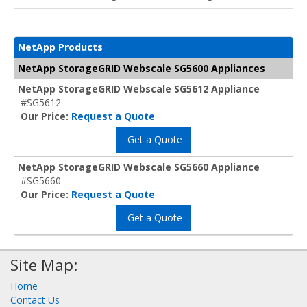
NetApp Products
NetApp StorageGRID Webscale SG5600 Appliances
NetApp StorageGRID Webscale SG5612 Appliance
#SG5612
Our Price:
Request a Quote
Get a Quote
NetApp StorageGRID Webscale SG5660 Appliance
#SG5660
Our Price:
Request a Quote
Get a Quote
Site Map:
Home
Contact Us