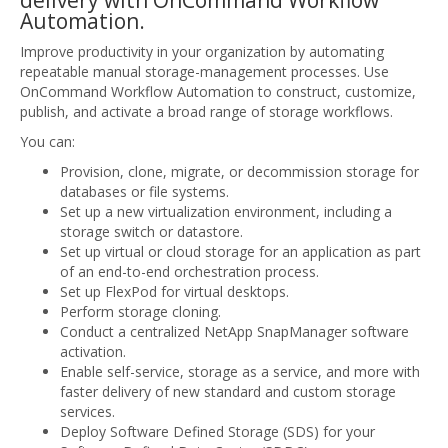
delivery with OnCommand Workflow
Automation.
Improve productivity in your organization by automating
repeatable manual storage-management processes. Use
OnCommand Workflow Automation to construct, customize,
publish, and activate a broad range of storage workflows.
You can:
Provision, clone, migrate, or decommission storage for
databases or file systems.
Set up a new virtualization environment, including a
storage switch or datastore.
Set up virtual or cloud storage for an application as part
of an end-to-end orchestration process.
Set up FlexPod for virtual desktops.
Perform storage cloning.
Conduct a centralized NetApp SnapManager software
activation.
Enable self-service, storage as a service, and more with
faster delivery of new standard and custom storage
services.
Deploy Software Defined Storage (SDS) for your