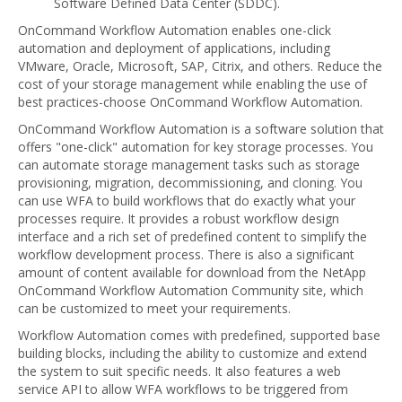
Software Defined Data Center (SDDC).
OnCommand Workflow Automation enables one-click
automation and deployment of applications, including
VMware, Oracle, Microsoft, SAP, Citrix, and others. Reduce the
cost of your storage management while enabling the use of
best practices-choose OnCommand Workflow Automation.
OnCommand Workflow Automation is a software solution that
offers "one-click" automation for key storage processes. You
can automate storage management tasks such as storage
provisioning, migration, decommissioning, and cloning. You
can use WFA to build workflows that do exactly what your
processes require. It provides a robust workflow design
interface and a rich set of predefined content to simplify the
workflow development process. There is also a significant
amount of content available for download from the NetApp
OnCommand Workflow Automation Community site, which
can be customized to meet your requirements.
Workflow Automation comes with predefined, supported base
building blocks, including the ability to customize and extend
the system to suit specific needs. It also features a web
service API to allow WFA workflows to be triggered from