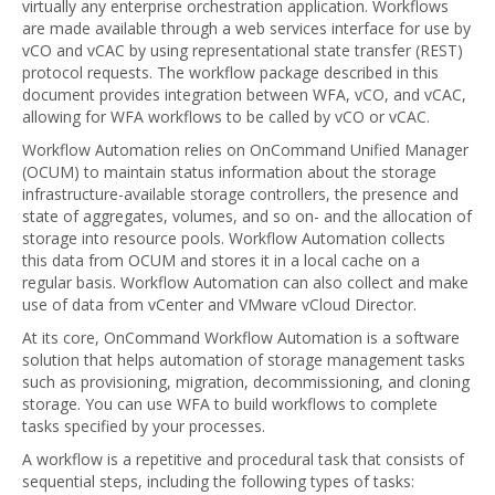
virtually any enterprise orchestration application. Workflows
are made available through a web services interface for use by
vCO and vCAC by using representational state transfer (REST)
protocol requests. The workflow package described in this
document provides integration between WFA, vCO, and vCAC,
allowing for WFA workflows to be called by vCO or vCAC.
Workflow Automation relies on OnCommand Unified Manager
(OCUM) to maintain status information about the storage
infrastructure-available storage controllers, the presence and
state of aggregates, volumes, and so on- and the allocation of
storage into resource pools. Workflow Automation collects
this data from OCUM and stores it in a local cache on a
regular basis. Workflow Automation can also collect and make
use of data from vCenter and VMware vCloud Director.
At its core, OnCommand Workflow Automation is a software
solution that helps automation of storage management tasks
such as provisioning, migration, decommissioning, and cloning
storage. You can use WFA to build workflows to complete
tasks specified by your processes.
A workflow is a repetitive and procedural task that consists of
sequential steps, including the following types of tasks: