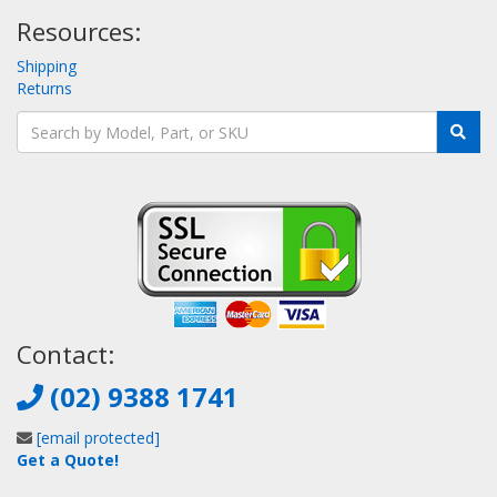
Resources:
Shipping
Returns
Contact:
(02) 9388 1741
[email protected]
Get a Quote!