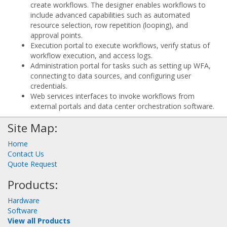
create workflows. The designer enables workflows to
include advanced capabilities such as automated
resource selection, row repetition (looping), and
approval points.
Execution portal to execute workflows, verify status of
workflow execution, and access logs.
Administration portal for tasks such as setting up WFA,
connecting to data sources, and configuring user
credentials.
Web services interfaces to invoke workflows from
external portals and data center orchestration software.
Site Map:
Home
Contact Us
Quote Request
Products:
Hardware
Software
View all Products