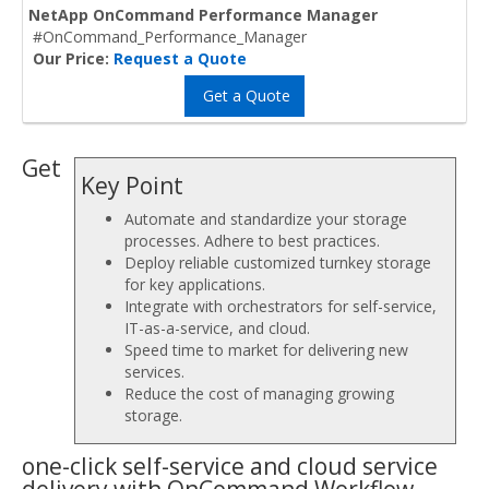
NetApp OnCommand Performance Manager
#OnCommand_Performance_Manager
Our Price:
Request a Quote
Get a Quote
Get
Key Point
Automate and standardize your storage
processes. Adhere to best practices.
Deploy reliable customized turnkey storage
for key applications.
Integrate with orchestrators for self-service,
IT-as-a-service, and cloud.
Speed time to market for delivering new
services.
Reduce the cost of managing growing
storage.
one-click self-service and cloud service