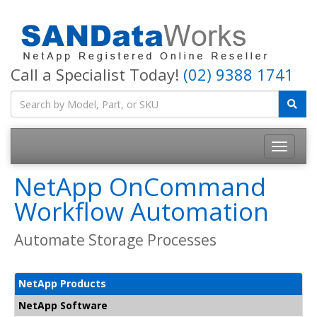
Call a Specialist Today!
(02) 9388 1741
Toggle
navigatio
NetApp OnCommand
Workflow Automation
Automate Storage Processes
NetApp Products
NetApp Software