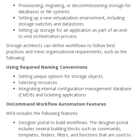
Provisioning, migrating, or decommissioning storage for
databases or file systems
Setting up a new virtualization environment, including
storage switches and datastores
Setting up storage for an application as part of an end-
to-end orchestration process
Storage architects can define workflows to follow best
practices and meet organizational requirements, such as the
following:
Using Required Naming Conventions
Setting unique options for storage objects
Selecting resources
Integrating internal configuration management database
(CMDB) and ticketing applications
OnCommand Workflow Automation Features
WFA includes the following features:
Designer portal to build workflows. The designer portal
includes several building blocks such as commands,
templates, finders, filters, and functions that are used to