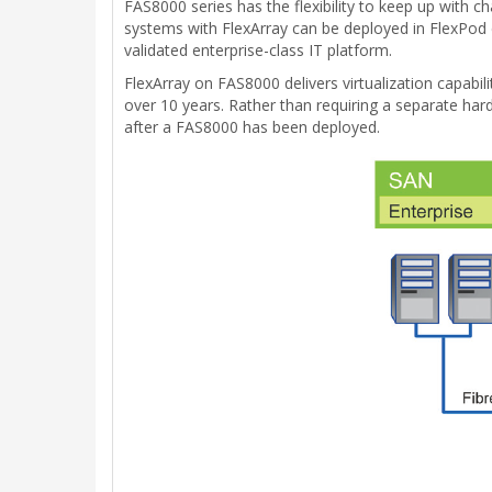
FAS8000 series has the flexibility to keep up with c
systems with FlexArray can be deployed in FlexPod c
validated enterprise-class IT platform.
FlexArray on FAS8000 delivers virtualization capabil
over 10 years. Rather than requiring a separate hard
after a FAS8000 has been deployed.