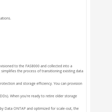
ations.
visioned to the FAS8000 and collected into a
mplifies the process of transitioning existing data
rotection and storage efficiency. You can provision
HDDs). When you're ready to retire older storage
 by Data ONTAP and optimized for scale-out, the