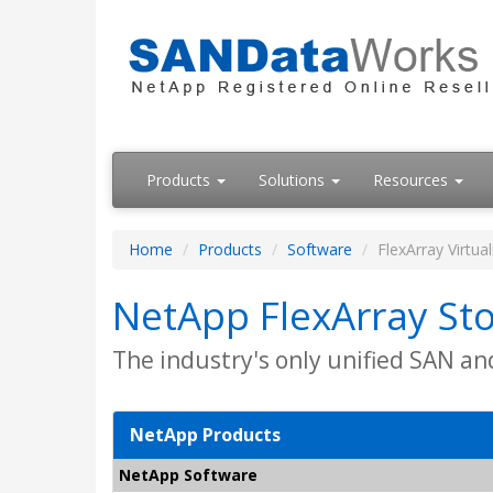
Products
Solutions
Resources
Home
Products
Software
FlexArray Virtua
NetApp FlexArray Sto
The industry's only unified SAN an
NetApp Products
NetApp Software