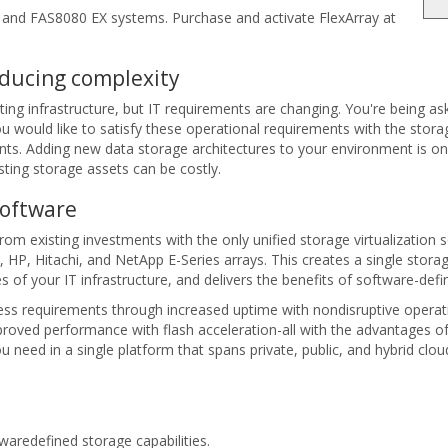
and FAS8080 EX systems. Purchase and activate FlexArray at
educing complexity
ing infrastructure, but IT requirements are changing. You're being as
u would like to satisfy these operational requirements with the stor
s. Adding new data storage architectures to your environment is one 
sting storage assets can be costly.
Software
rom existing investments with the only unified storage virtualization 
, HP, Hitachi, and NetApp E-Series arrays. This creates a single st
ies of your IT infrastructure, and delivers the benefits of software-def
ss requirements through increased uptime with nondisruptive operatio
mproved performance with flash acceleration-all with the advantage
need in a single platform that spans private, public, and hybrid clou
redefined storage capabilities.