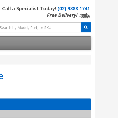
Call a Specialist Today!
(02) 9388 1741
Free Delivery!
e