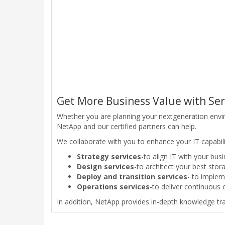
Get More Business Value with Ser
Whether you are planning your nextgeneration envi
NetApp and our certified partners can help.
We collaborate with you to enhance your IT capabiliti
Strategy services
-to align IT with your bus
Design services
-to architect your best sto
Deploy and transition services
- to implem
Operations services
-to deliver continuous 
In addition, NetApp provides in-depth knowledge tran