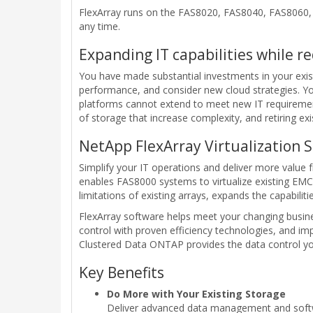
FlexArray runs on the FAS8020, FAS8040, FAS8060, 
any time.
Expanding IT capabilities while r
You have made substantial investments in your exist
performance, and consider new cloud strategies. Yo
platforms cannot extend to meet new IT requirement
of storage that increase complexity, and retiring exi
NetApp FlexArray Virtualization 
Simplify your IT operations and deliver more value f
enables FAS8000 systems to virtualize existing EMC
limitations of existing arrays, expands the capabilit
FlexArray software helps meet your changing busine
control with proven efficiency technologies, and i
Clustered Data ONTAP provides the data control you 
Key Benefits
Do More with Your Existing Storage
Deliver advanced data management and softwa