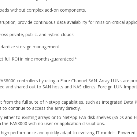
loads without complex add-on components.
tion; provide continuous data availability for mission-critical applic
ss private, public, and hybrid clouds.
andardize storage management.
 full ROI in nine months-guaranteed.*
 FAS8000 controllers by using a Fibre Channel SAN. Array LUNs are pro
 and shared out to SAN hosts and NAS clients. Foreign LUN Import si
rom the full suite of NetApp capabilities, such as Integrated Data P
to continue to access the array directly.
ity either to existing arrays or to NetApp FAS disk shelves (SSDs and 
 the FAS8000 with no user or application disruptions.
 high performance and quickly adapt to evolving IT models. Powered