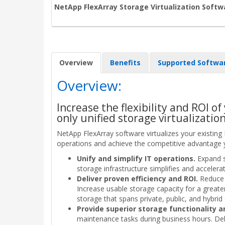
NetApp FlexArray Storage Virtualization Softw
Overview
Benefits
Supported Softwa
Overview:
Increase the flexibility and ROI of
only unified storage virtualizatio
NetApp FlexArray software virtualizes your existing
operations and achieve the competitive advantage 
Unify and simplify IT operations.
Expand s
storage infrastructure simplifies and accele
Deliver proven efficiency and ROI.
Reduce 
Increase usable storage capacity for a greate
storage that spans private, public, and hybrid
Provide superior storage functionality 
maintenance tasks during business hours. Delive