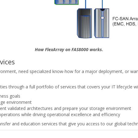
How FlexArray on FAS8000 works.
vices
ronment, need specialized know-how for a major deployment, or want
es through a full portfolio of services that covers your IT lifecycle wi
iness goals
rage environment
ent validated architectures and prepare your storage environment
operations while driving operational excellence and efficiency
sfer and education services that give you access to our global techni