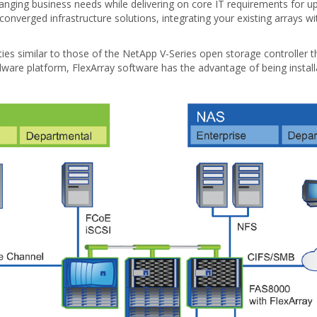
hanging business needs while delivering on core IT requirements for upt
onverged infrastructure solutions, integrating your existing arrays 
ities similar to those of the NetApp V-Series open storage controller
ware platform, FlexArray software has the advantage of being installab