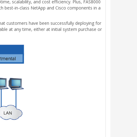
ime, scalability, and cost efficiency. Plus, FAS8000
with best-in-class NetApp and Cisco components in a
 that customers have been successfully deploying for
le at any time, either at initial system purchase or