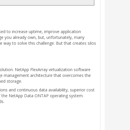
ked to increase uptime, improve application
age you already own, but, unfortunately, many
way to solve this challenge. But that creates silos
solution. NetApp FlexArray virtualization software
orage management architecture that overcomes the
ined storage.
ns and continuous data availability, superior cost
s of the NetApp Data ONTAP operating system.
ds.