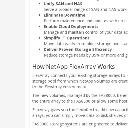
Unify SAN and NAS
Serve a broader range of SAN and NAS work
Eliminate Downtime
Perform maintenance and updates with no disrup
Enable Cloud Deployments
Manage and maintain control of your data acro
Simplify IT Operations
Move data easily from older storage and st
Deliver Proven Storage Efficiency
Reduce storage needs by 35% or more and get
How NetApp FlexArray Works
FlexArray connects your existing storage arrays to
storage pool from which NetApp volumes are created
to the FlexArray environment.
The new volumes, managed by the FAS8000, benefit f
the entire array to the FAS8000 or allow some hosts 
FlexArray gives you the flexibility to add new capac
arrays, you can simply move data to disk shelves on
FAS8000 storage systems are engineered to deliver