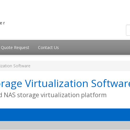
Quote Request
Contact Us
lization Software
rage Virtualization Softwar
d NAS storage virtualization platform