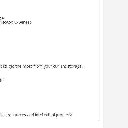
 to get the most from your current storage,
th:
cal resources and intellectual property.