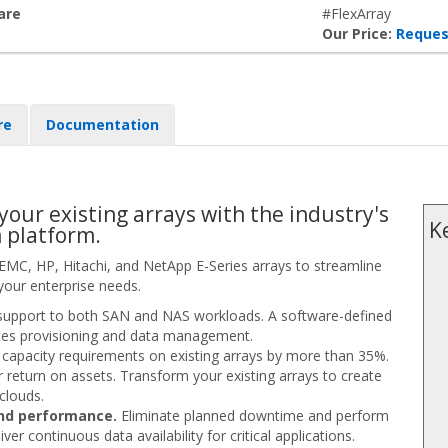
are
#FlexArray
Our Price:
Reques
re
Documentation
 your existing arrays with the industry's
K
n platform.
 EMC, HP, Hitachi, and NetApp E-Series arrays to streamline
your enterprise needs.
upport to both SAN and NAS workloads. A software-defined
rates provisioning and data management.
capacity requirements on existing arrays by more than 35%.
r return on assets. Transform your existing arrays to create
 clouds.
and performance.
Eliminate planned downtime and perform
r continuous data availability for critical applications.