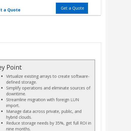
Get a Quote
t a Quote
ey Point
Virtualize existing arrays to create software-
defined storage.
Simplify operations and eliminate sources of
downtime.
Streamline migration with foreign LUN
import.
Manage data across private, public, and
hybrid clouds.
Reduce storage needs by 35%, get full ROI in
nine months.